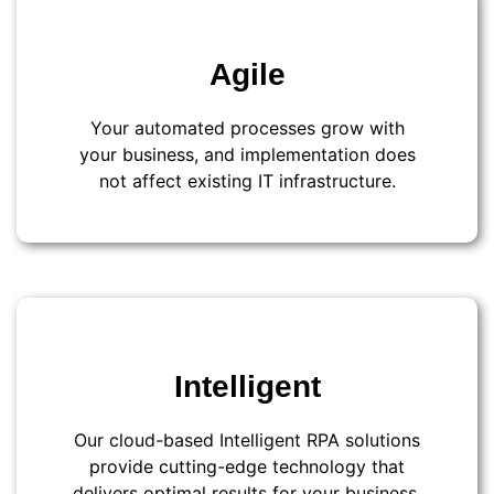
Agile
Your automated processes grow with
your business, and implementation does
not affect existing IT infrastructure.
Intelligent
Our cloud-based Intelligent RPA solutions
provide cutting-edge technology that
delivers optimal results for your business.