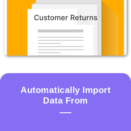
Customer Returns:
Customer Returns
Minimize the risk of transcription error, reduce
the call duration and ensure customers receive
the best experience.
Automatically Import
Data From