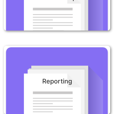
Send confirmation to customers about their order
and let them know when their items are ready to
be collected.
Reporting:
Reporting
Get the right information to the right teams at the
right time to ensure optimal outcomes. Receive
timely insight reports to enable fast action.