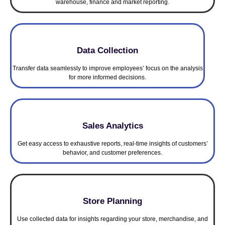
warehouse, finance and market reporting.
Data Collection
Transfer data seamlessly to improve employees’ focus on the analysis
for more informed decisions.
Sales Analytics
Get easy access to exhaustive reports, real-time insights of customers’
behavior, and customer preferences.
Store Planning
Use collected data for insights regarding your store, merchandise, and