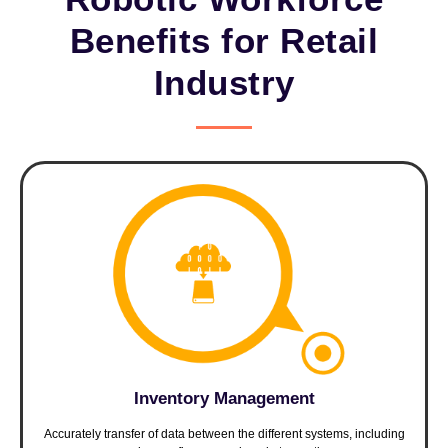
Benefits for Retail
Industry
Inventory Management
Accurately transfer of data between the different systems, including