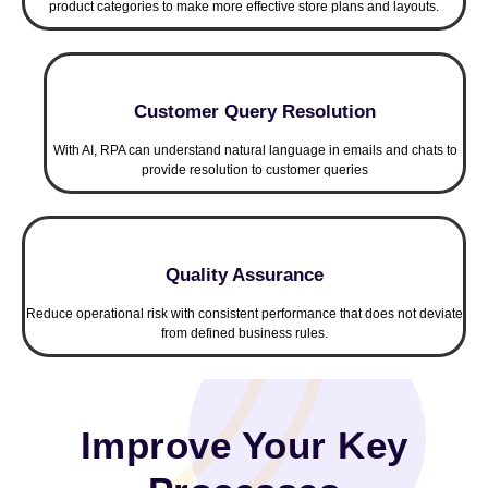
product categories to make more effective store plans and layouts.
Customer Query Resolution
With AI, RPA can understand natural language in emails and chats to
provide resolution to customer queries
Quality Assurance
Reduce operational risk with consistent performance that does not deviate
from defined business rules.
Improve Your Key