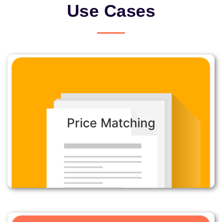
Use Cases
Price Matching:
Price Matching
Automate customer price matching to confirm
competitive prices on products using online
searches.