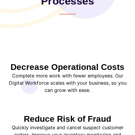
Processes
Decrease Operational Costs
Complete more work with fewer employees. Our
Digital Workforce scales with your business, so you
can grow with ease.
Reduce Risk of Fraud
Quickly investigate and cancel suspect customer
orders. Improve your inventory monitoring and