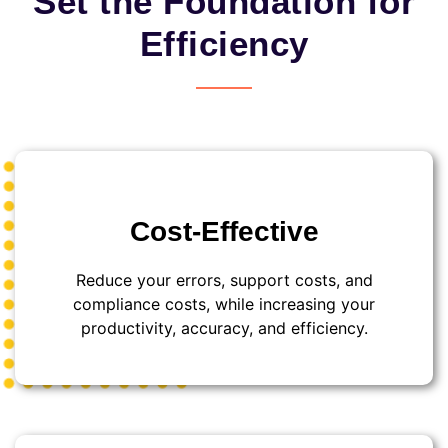
Set the Foundation for
Efficiency
Cost-Effective
Reduce your errors, support costs, and
compliance costs, while increasing your
productivity, accuracy, and efficiency.