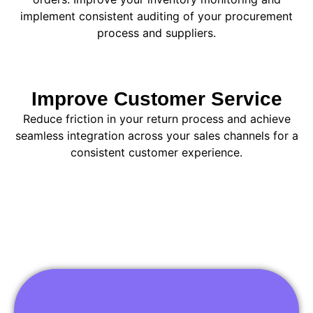
implement consistent auditing of your procurement
process and suppliers.
Improve Customer Service
Reduce friction in your return process and achieve
seamless integration across your sales channels for a
consistent customer experience.