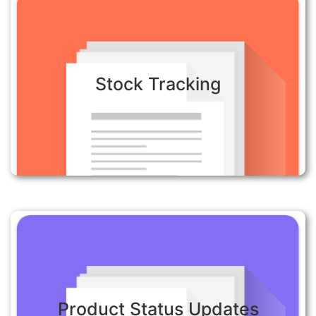
Stock Tracking:
Stock Tracking
Pull together data from telematic technology to
track items and accurately update their status for
improved visibility along the supply chain.
Product Status Updates:
Product Status Updates