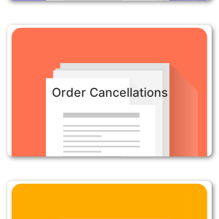
Order Cancellations:
Order Cancellations
Automatically cancel orders quicly where fraud is
suspected to minimize the risk of orders being
shipped through any delay in action.