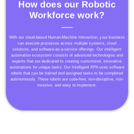
How does our Robotic
Workforce work?
With our cloud-based Human-Machine Interaction, your business
can execute processes across multiple systems, cloud
solutions, and software-as-a-service offerings. Our intelligent
automation ecosystem consists of advanced technologies and
experts that are dedicated to creating customized, innovative
automations for unique tasks. Our Intelligent RPA uses software
robots that can be trained and assigned tasks to be completed
autonomously. These robots are code-free, non-disruptive, non-
invasive, and easy to implement.