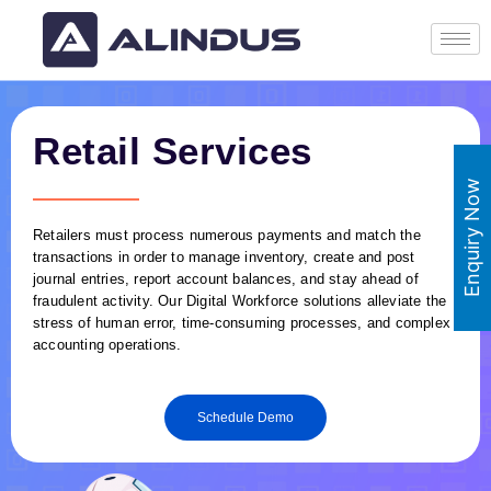
Retail Services
Enquiry Now
Retailers must process numerous payments and match the
transactions in order to manage inventory, create and post
journal entries, report account balances, and stay ahead of
fraudulent activity. Our Digital Workforce solutions alleviate the
stress of human error, time-consuming processes, and complex
accounting operations.
Schedule Demo