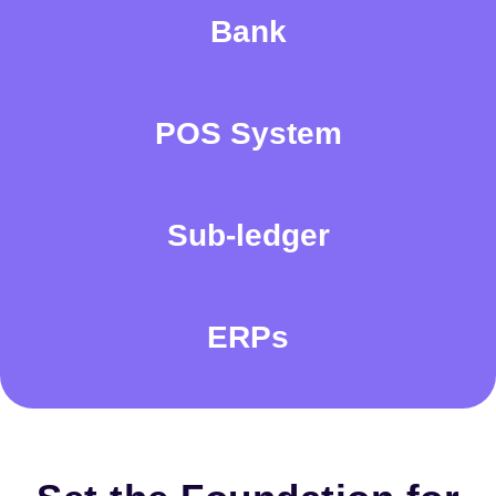
Bank
POS System
Sub-ledger
ERPs