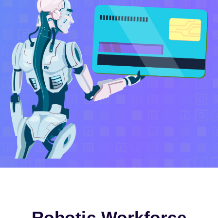
Robotic Workforce