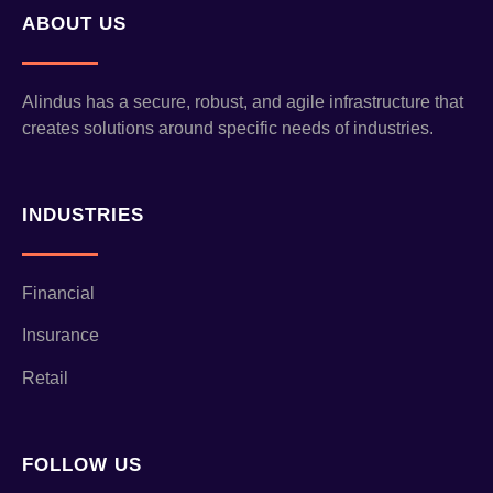
ABOUT US
Alindus has a secure, robust, and agile infrastructure that
creates solutions around specific needs of industries.
INDUSTRIES
Financial
Insurance
Retail
FOLLOW US