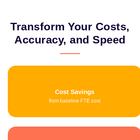
Transform Your Costs,
Accuracy, and Speed
Cost Savings
from baseline FTE cost