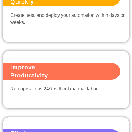
Quickly
Create, test, and deploy your automation within days or
weeks.
Improve
Productivity
Run operations 24/7 without manual labor.