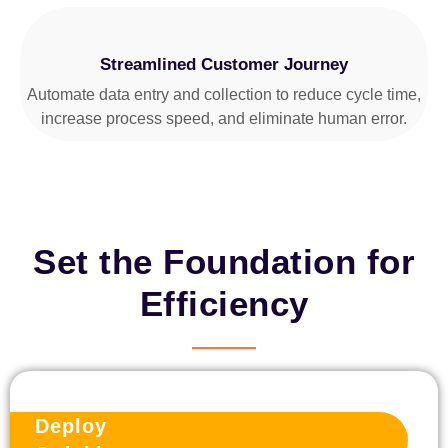
Streamlined Customer Journey
Automate data entry and collection to reduce cycle time,
increase process speed, and eliminate human error.
Set the Foundation for
Efficiency
Deploy