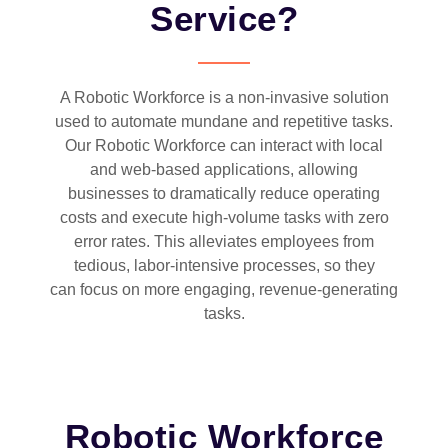
Service?
A Robotic Workforce is a non-invasive solution
used to automate mundane and repetitive tasks.
Our Robotic Workforce can interact with local
and web-based applications, allowing
businesses to dramatically reduce operating
costs and execute high-volume tasks with zero
error rates. This alleviates employees from
tedious, labor-intensive processes, so they
can focus on more engaging, revenue-generating
tasks.
Robotic Workforce