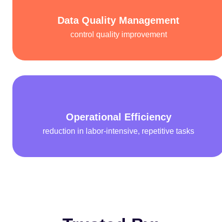
Data Quality Management
control quality improvement
Operational Efficiency
reduction in labor-intensive, repetitive tasks