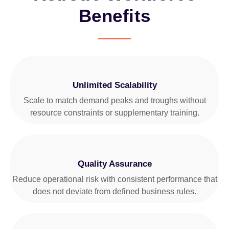
Benefits
Unlimited Scalability
Scale to match demand peaks and troughs without
resource constraints or supplementary training.
Quality Assurance
Reduce operational risk with consistent performance that
does not deviate from defined business rules.