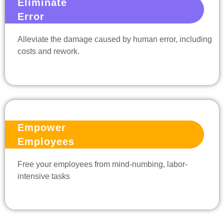
Eliminate
Error
Alleviate the damage caused by human error, including
costs and rework.
Empower
Employees
Free your employees from mind-numbing, labor-
intensive tasks