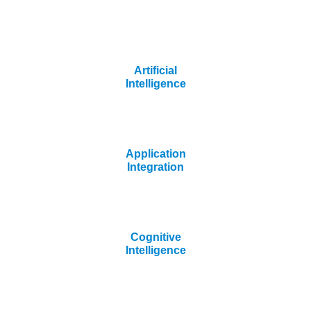
Artificial
Intelligence
Application
Integration
Cognitive
Intelligence