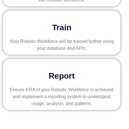
Train
Your Robotic Workforce will be trained further using
your database and APIs.
Report
Ensure KRA of your Robotic Workforce is achieved
and implement a reporting system to understand
usage, analysis, and patterns.