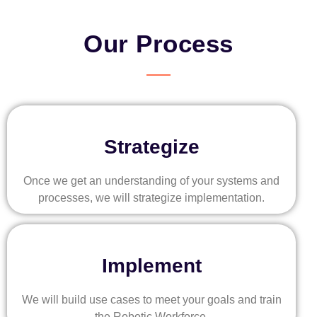
Our Process
Strategize
Once we get an understanding of your systems and
processes, we will strategize implementation.
Implement
We will build use cases to meet your goals and train
the Robotic Workforce.