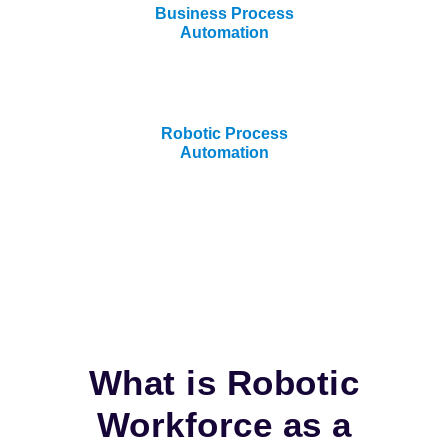
Business Process
Automation
Robotic Process
Automation
What is Robotic
Workforce as a