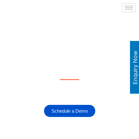
Robotic Workforce as a
Enquiry Now
Service
Leave all your mundane tasks to Robotic Automation.
Schedule a Demo