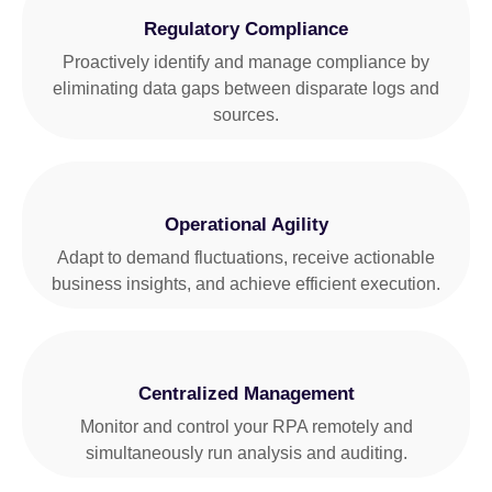
Regulatory Compliance
Proactively identify and manage compliance by
eliminating data gaps between disparate logs and
sources.
Operational Agility
Adapt to demand fluctuations, receive actionable
business insights, and achieve efficient execution.
Centralized Management
Monitor and control your RPA remotely and
simultaneously run analysis and auditing.