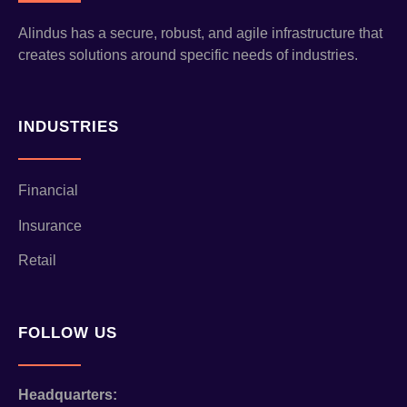
Alindus has a secure, robust, and agile infrastructure that
creates solutions around specific needs of industries.
INDUSTRIES
Financial
Insurance
Retail
FOLLOW US
Headquarters: