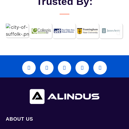
Trusted By:
ABOUT US